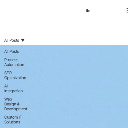
En
Es
Ru
All Posts
All Posts
Process
Automation
SEO
Optimization
AI
Integration
Web
Design &
Development
Custom IT
Solutions