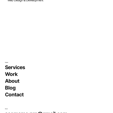
Oct 20, 2023
8 min read
Web Design & Development
17 Unique Real Estate Logos (Plus Tips
on How to Create Them)
Explore
Services
Work
About
Blog
Contact