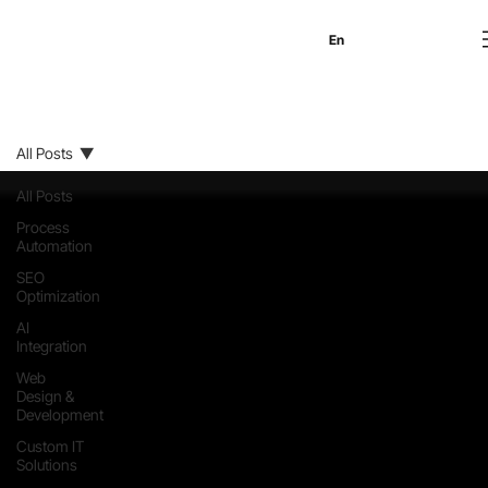
En
Es
Ru
All Posts
All Posts
Process
Automation
SEO
Optimization
AI
Integration
Web
Design &
Development
Custom IT
Solutions