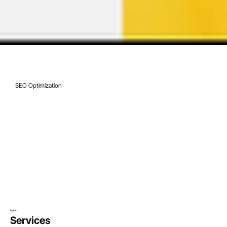
Jan 27, 2022
9 min read
SEO Optimization
How to Come Up with a Blog Name [+ 
Creative Ideas]
Explore