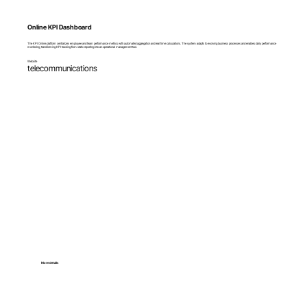
Online KPI Dashboard
The KPI Online platform centralizes employee and team performance metrics with automated aggregation and real time calculations. The system adapts to evolving business processes and enables daily performance
monitoring, transforming KPI tracking from static reporting into an operational management tool.
Website
telecommunications
More details