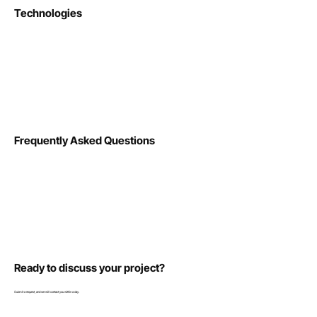
Technologies
Frequently Asked Questions
Ready to discuss your project?
Submit a request, and we will contact you within a day.