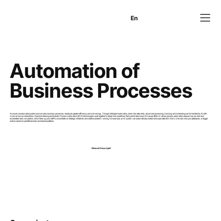
En
Es
Ru
Automation of
Business Processes
AI excels at automating routine and complex business processes, leading to greater efficiency and cost savings. Through intelligent automation, tasks like data entry, document processing, invoicing, and scheduling can be handled by AI with
minimal human intervention. Machine learning and Robotic Process Automation (RPA) technologies work together to streamline workflows that used to take hours of manual effort. AI-driven process automation reduces human error and
accelerates task completion, which frees up your staff to concentrate on strategic initiatives and creative problem-solving. For example, an AI system can automatically extract and input data from forms or emails into your databases, or trigger
actions based on predefined rules and learned patterns.
Discuss the project