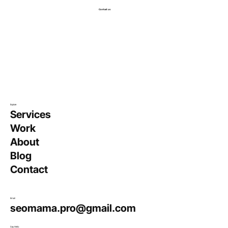
Contact us
Explore
Services
Work
About
Blog
Contact
Email
seomama.pro@gmail.com
Say Hello