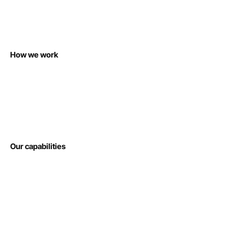
How we work
Our capabilities