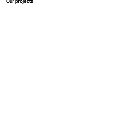
Our projects