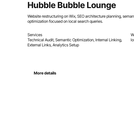
Hubble Bubble Lounge
Website restructuring on Wix, SEO architecture planning, sema
optimization focused on local search queries.
Services
W
Technical Audit, Semantic Optimization, Internal Linking,
l
External Links, Analytics Setup
More details