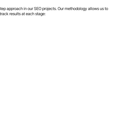
step approach in our SEO projects. Our methodology allows us to
track results at each stage: