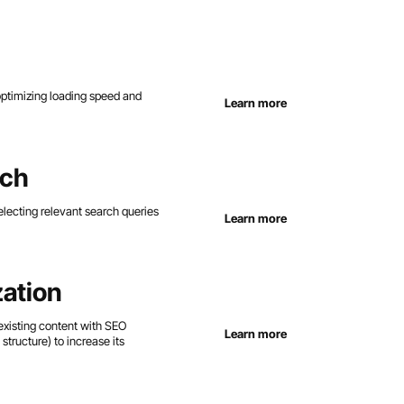
 optimizing loading speed and
Learn more
rch
lecting relevant search queries
Learn more
ation
existing content with SEO
Learn more
structure) to increase its