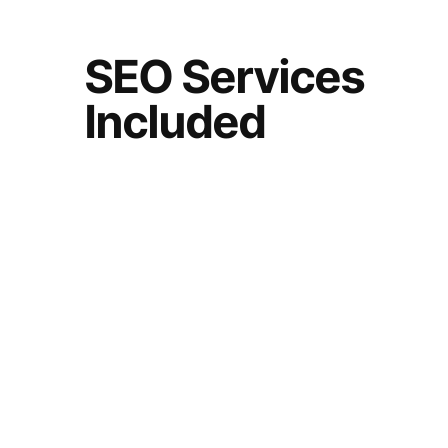
SEO Services
Included