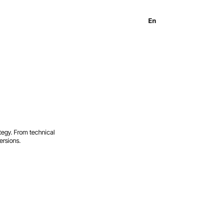
En
Es
Ru
tegy. From technical
ersions.