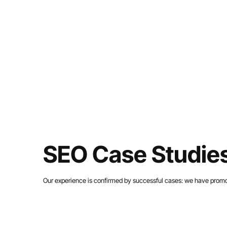
SEO Case Studies
Our experience is confirmed by successful cases: we have promote