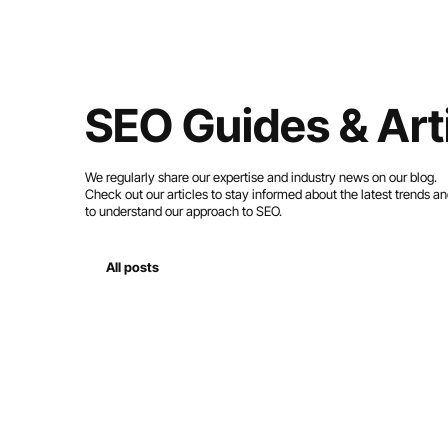
SEO Guides & Art
We regularly share our expertise and industry news on our blog.
Check out our articles to stay informed about the latest trends a
to understand our approach to SEO.
All posts