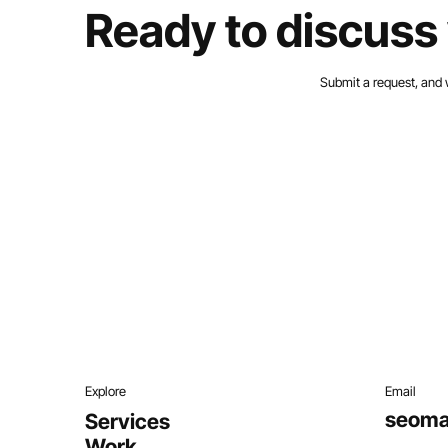
Ready to discuss 
Submit a request, and 
Explore
Email
seoma
Services
Work