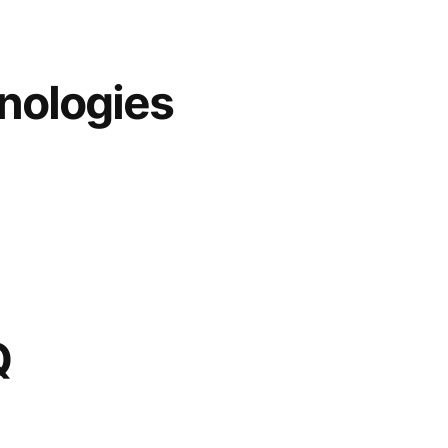
nologies
Q