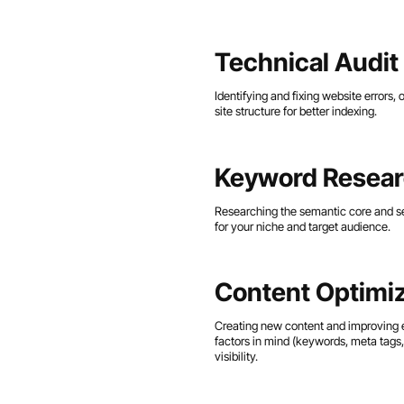
Technical Audit
Identifying and fixing website errors,
site structure for better indexing.
Keyword Resea
Researching the semantic core and se
for your niche and target audience.
Content Optimiz
Creating new content and improving 
factors in mind (keywords, meta tags, 
visibility.