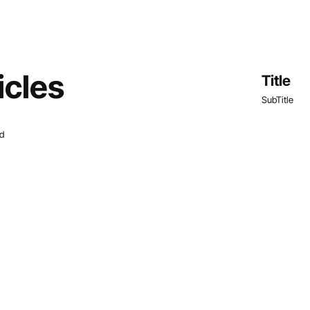
icles
Title
SubTitle
nd