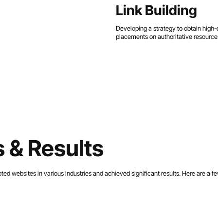
Link Building
Developing a strategy to obtain high-q
placements on authoritative resources
 & Results
d websites in various industries and achieved significant results. Here are a f