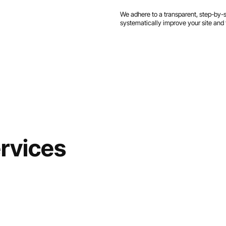
We adhere to a transparent, step-by-
systematically improve your site and 
rvices