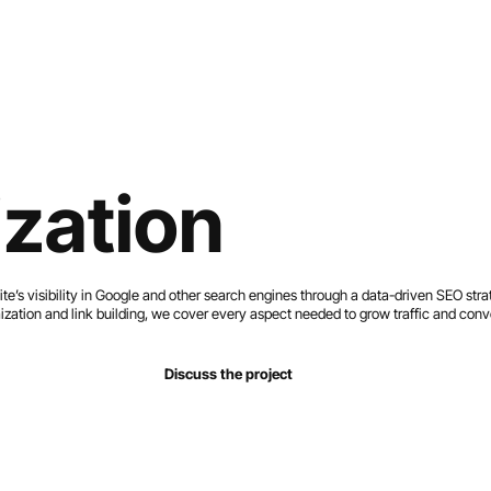
Home
Services
Work
About
Contact
zation
e’s visibility in Google and other search engines through a data-driven SEO stra
ization and link building, we cover every aspect needed to grow traffic and conv
Discuss the project