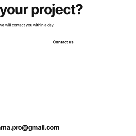
your project?
we will contact you within a day.
Contact us
ma.pro@gmail.com