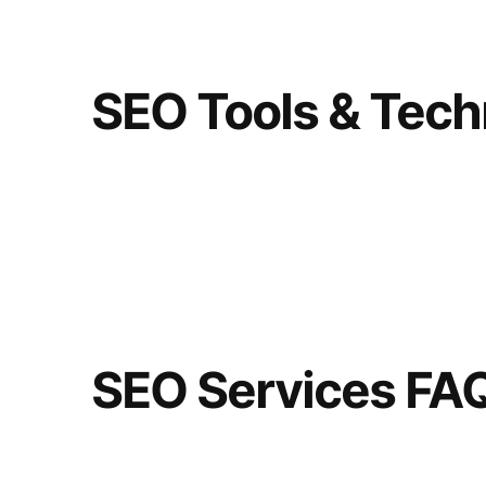
SEO Tools & Tech
SEO Services FA