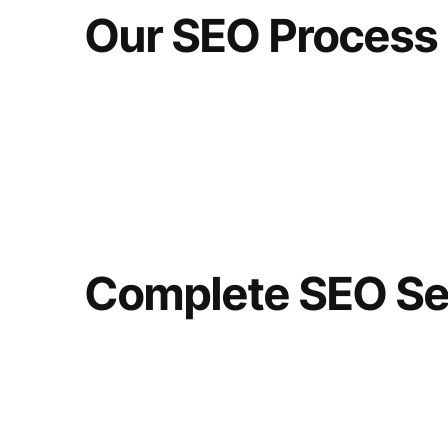
Our SEO Process
Complete SEO Se