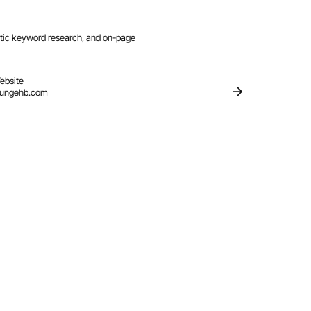
ntic keyword research, and on-page
ebsite
oungehb.com