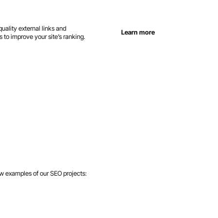
uality external links and
Learn more
 to improve your site’s ranking.
ew examples of our SEO projects: