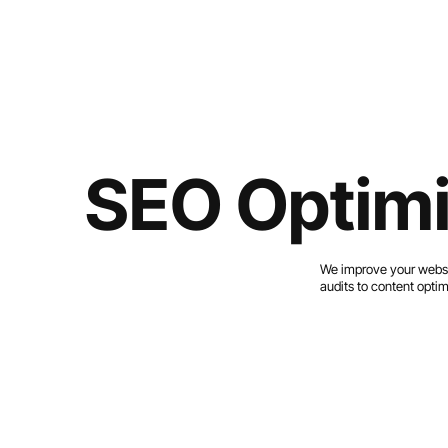
SEO Optimi
We improve your websit
audits to content optim