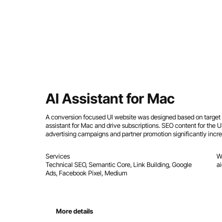
AI Assistant for Mac
A conversion focused UI website was designed based on target a
assistant for Mac and drive subscriptions. SEO content for the
advertising campaigns and partner promotion significantly inc
Services
W
Technical SEO, Semantic Core, Link Building, Google
a
Ads, Facebook Pixel, Medium
More details