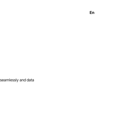
En
Es
Ru
 seamlessly and data