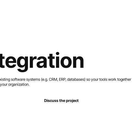
Home
Services
Work
About
Contact
tegration
sting software systems (e.g. CRM, ERP, databases) so your tools work together
your organization.
Discuss the project