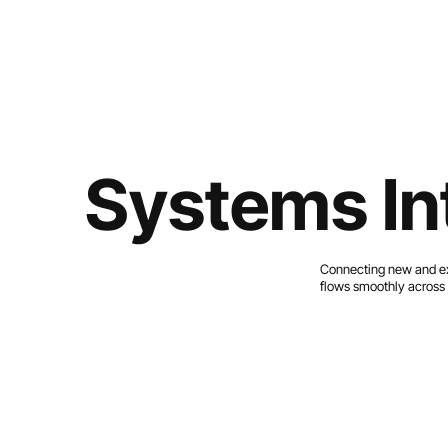
Systems In
Connecting new and exi
flows smoothly across 