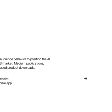
udience behavior to position the AI
 US market, Medium publications,
reased product downloads.
ebsite
ideai.app