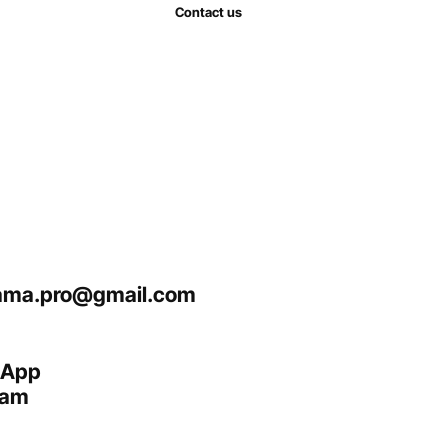
Contact us
ma.pro@gmail.com
sApp
ram