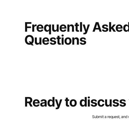
Frequently Aske
Questions
Ready to discuss 
Submit a request, and 