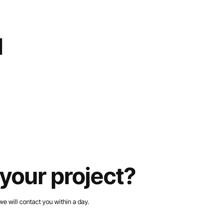
d
your project?
we will contact you within a day.