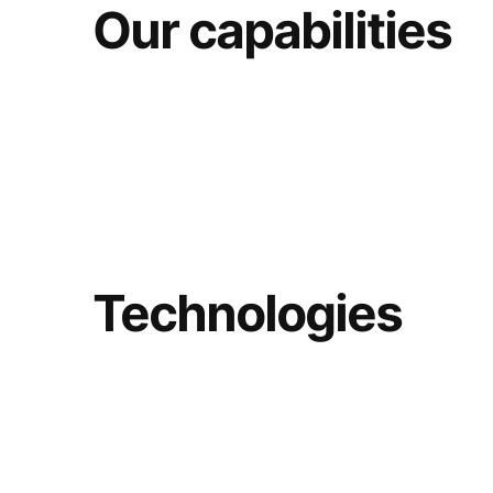
Our capabilities
Technologies