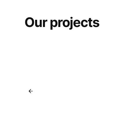
Our projects