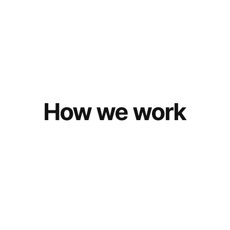
How we work