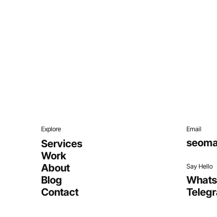
Explore
Email
seoma
Services
Work
About
Say Hello
Blog
What
Contact
Teleg