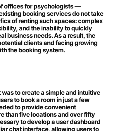
f offices for psychologists —
xisting booking services do not take
ifics of renting such spaces: complex
ibility, and the inability to quickly
al business needs. As a result, the
tential clients and facing growing
with the booking system.
t was to create a simple and intuitive
users to book a room in just a few
eeded to provide convenient
 than five locations and over fifty
cessary to develop a user dashboard
liar chat interface, allowing users to