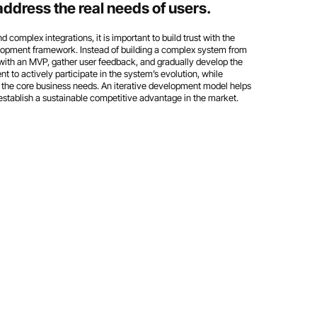
dress the real needs of users.
complex integrations, it is important to build trust with the
velopment framework. Instead of building a complex system from
in with an MVP, gather user feedback, and gradually develop the
nt to actively participate in the system’s evolution, while
the core business needs. An iterative development model helps
establish a sustainable competitive advantage in the market.