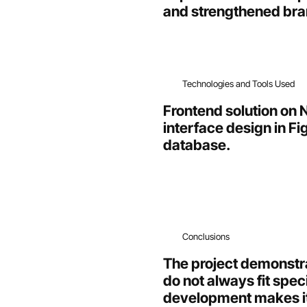
and strengthened bran
Technologies and Tools Used
Frontend solution on N
interface design in F
database.
Conclusions
The project demonstra
do not always fit spe
development makes it