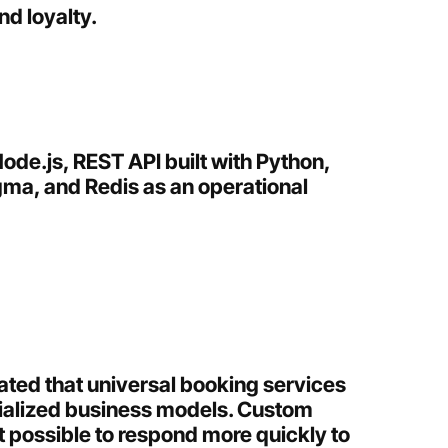
d loyalty.
ode.js, REST API built with Python,
igma, and Redis as an operational
ted that universal booking services
cialized business models. Custom
 possible to respond more quickly to