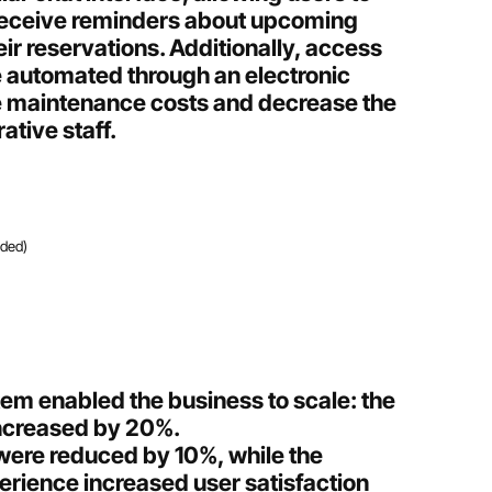
receive reminders about upcoming
ir reservations. Additionally, access
e automated through an electronic
e maintenance costs and decrease the
ative staff.
ided)
em enabled the business to scale: the
increased by 20%.
were reduced by 10%, while the
rience increased user satisfaction