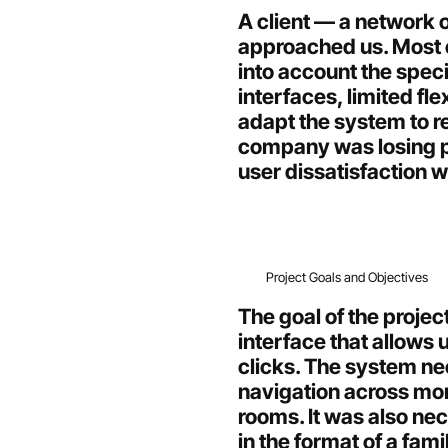
A client — a network o
approached us. Most e
into account the spec
interfaces, limited flex
adapt the system to re
company was losing po
user dissatisfaction 
Project Goals and Objectives
The goal of the projec
interface that allows 
clicks. The system n
navigation across more
rooms. It was also ne
in the format of a fami