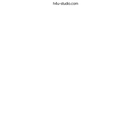
h4u-studio.com