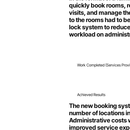
quickly book rooms, 
visits, and manage the
to the rooms had to b
lock system to reduc
workload on administr
Work Completed (Services Prov
Achieved Results
The new booking syst
number of locations 
Administrative costs 
improved service expe