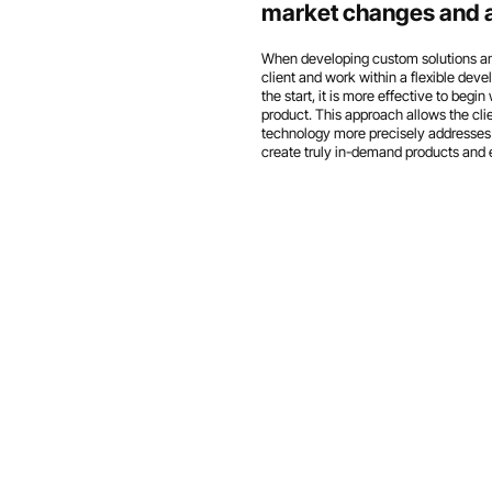
market changes and ad
When developing custom solutions and 
client and work within a flexible de
the start, it is more effective to beg
product. This approach allows the clie
technology more precisely addresses 
create truly in-demand products and 