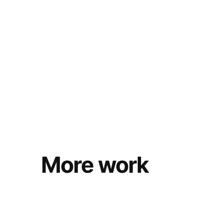
More work