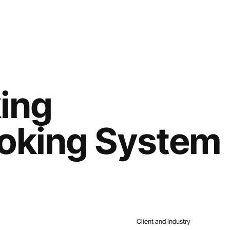
Home
Services
Work
About
Contact
ing
oking System
Client and Industry