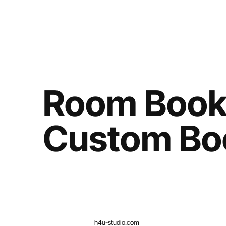
Room Book
Custom Bo
h4u-studio.com