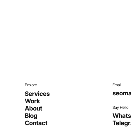
Explore
Email
seoma
Services
Work
About
Say Hello
Blog
What
Contact
Teleg