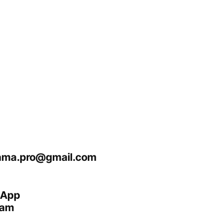
ma.pro@gmail.com
sApp
ram