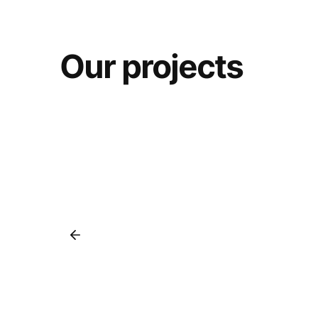
Our projects