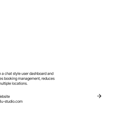
 a chat style user dashboard and
fies booking management, reduces
ltiple locations.
ebsite
4u-studio.com