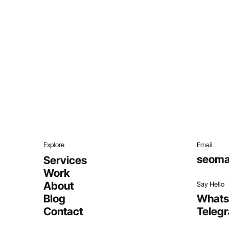
Explore
Email
seoma
Services
Work
About
Say Hello
Blog
What
Contact
Teleg