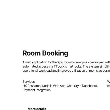
Room Booking
A web application for therapy room booking was developed with
automated access via TTLock smart locks. The system simpli
operational workload and improves utilization of rooms across mu
Services
W
UX Research, Node.js Web App, Chat Style Dashboard,
h
Payment Integration
More details