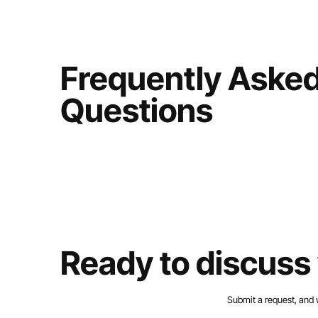
Frequently Aske
Questions
Ready to discuss 
Submit a request, and 