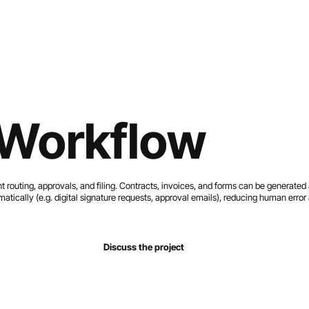
Home
Services
Work
About
Contact
Workflow
outing, approvals, and filing. Contracts, invoices, and forms can be generate
atically (e.g. digital signature requests, approval emails), reducing human erro
Discuss the project