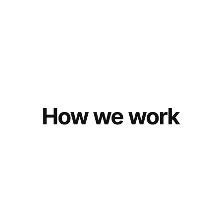
How we work