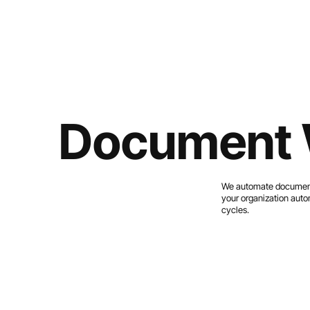
Document 
We automate document r
your organization autom
cycles.