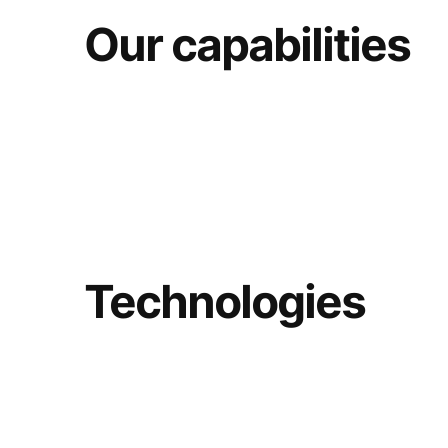
Our capabilities
Technologies