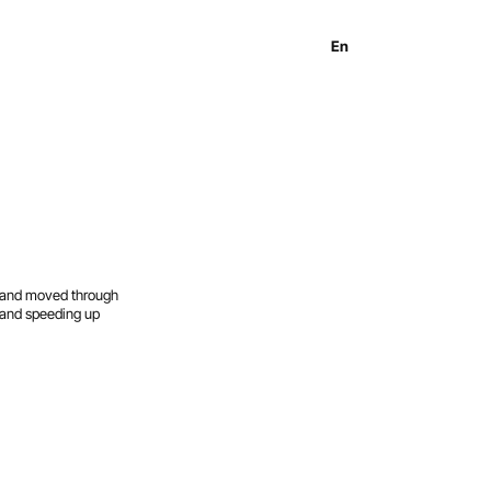
En
Es
Ru
d and moved through
r and speeding up