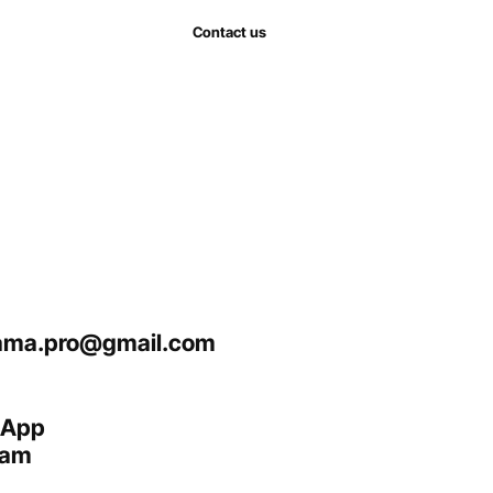
Contact us
ma.pro@gmail.com
sApp
ram