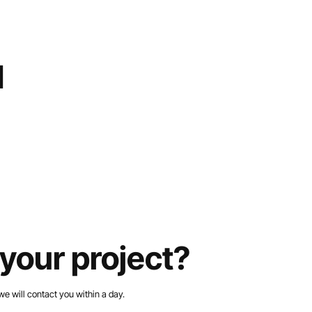
d
your project?
we will contact you within a day.