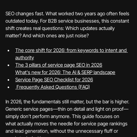
SEO changes fast. What worked two years ago often feels 
outdated today. For B2B service businesses, this constant 
shift creates real questions: Which updates actually 
matter? And which ones are just noise?
The core shift for 2026: from keywords to intent and 
authority
What's new for 2026: The AI & SERP landscape
Service Page SEO Checklist for 2026
 Frequently Asked Questions (FAQ)
In 2026, the fundamentals still matter, but the bar is higher. 
Generic service pages—thin on detail and light on proof—
simply don't perform anymore. This guide focuses on 
what actually moves the needle for service page rankings 
and lead generation, without the unnecessary fluff or 