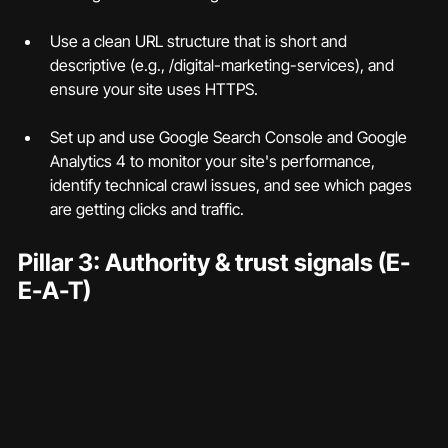
Use a clean URL structure that is short and 
descriptive (e.g., /digital-marketing-services), and 
ensure your site uses HTTPS.
Set up and use Google Search Console and Google 
Analytics 4 to monitor your site's performance, 
identify technical crawl issues, and see which pages 
are getting clicks and traffic.
Pillar 3: Authority & trust signals (E-
E-A-T)