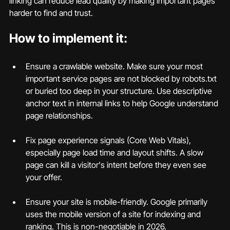
linking can reduce lead quality by making important pages 
harder to find and trust.
How to implement it:
Ensure a crawlable website. Make sure your most 
important service pages are not blocked by robots.txt 
or buried too deep in your structure. Use descriptive 
anchor text in internal links to help Google understand 
page relationships.
Fix page experience signals (Core Web Vitals), 
especially page load time and layout shifts. A slow 
page can kill a visitor's intent before they even see 
your offer.
Ensure your site is mobile-friendly. Google primarily 
uses the mobile version of a site for indexing and 
ranking. This is non-negotiable in 2026.