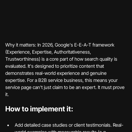
Why it matters: In 2026, Google's E-E-A-T framework 
(Experience, Expertise, Authoritativeness, 
Trustworthiness) is a core part of how search quality is 
evaluated. It's designed to prioritize content that 
demonstrates real-world experience and genuine 
expertise. For a B2B service business, this means your 
service page can't just claim to be an expert. It must prove 
it.
How to implement it:
Add detailed case studies or client testimonials. Real-