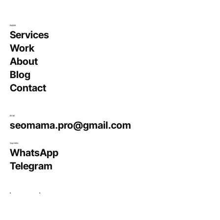
Explore
Services
Work
About
Blog
Contact
Email
seomama.pro@gmail.com
Say Hello
WhatsApp
Telegram