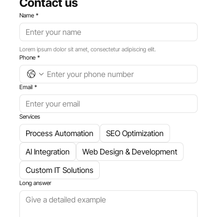
Contact us
Name
*
Lorem ipsum dolor sit amet, consectetur adipiscing elit.
Phone
*
Email
*
Services
​Process Automation
SEO Optimization
AI Integration
Web Design & Development
Custom IT Solutions
Long answer