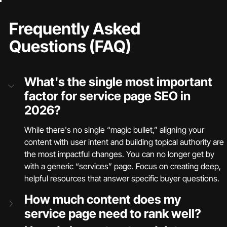
Frequently Asked 
Questions (FAQ)
What's the single most important 
factor for service page SEO in 
2026?
While there's no single “magic bullet,” aligning your 
content with user intent and building topical authority are 
the most impactful changes. You can no longer get by 
with a generic “services” page. Focus on creating deep, 
helpful resources that answer specific buyer questions.
How much content does my 
service page need to rank well?