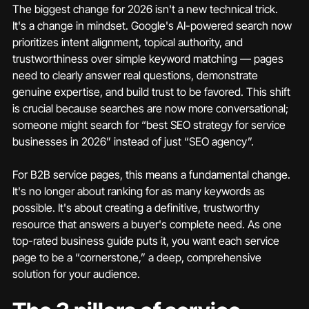
The biggest change for 2026 isn't a new technical trick. 
It's a change in mindset. Google's AI-powered search now 
prioritizes intent alignment, topical authority, and 
trustworthiness over simple keyword matching — pages 
need to clearly answer real questions, demonstrate 
genuine expertise, and build trust to be favored. This shift 
is crucial because searches are now more conversational; 
someone might search for “best SEO strategy for service 
businesses in 2026” instead of just “SEO agency”.
For B2B service pages, this means a fundamental change. 
It's no longer about ranking for as many keywords as 
possible. It's about creating a definitive, trustworthy 
resource that answers a buyer's complete need. As one 
top-rated business guide puts it, you want each service 
page to be a “cornerstone,” a deep, comprehensive 
solution for your audience.