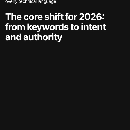
overly technical language.
The core shift for 2026: 
from keywords to intent 
and authority