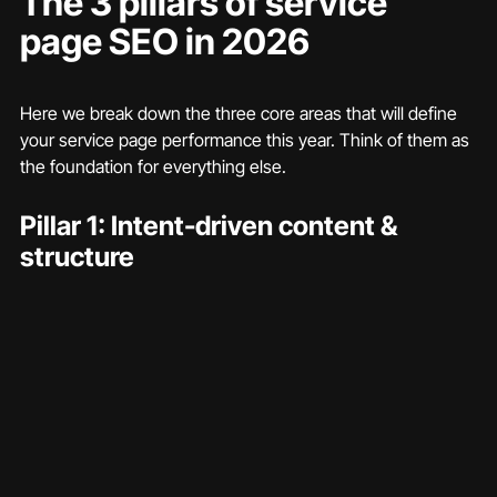
The 3 pillars of service 
page SEO in 2026
Here we break down the three core areas that will define 
your service page performance this year. Think of them as 
the foundation for everything else.
Pillar 1: Intent-driven content & 
structure