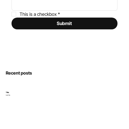
This is a checkbox
*
Submit
Recent posts
Title
SubTitle