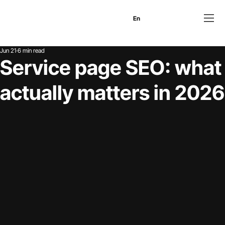
En
Es
Ru
Jun 21
6 min read
Service page SEO: what
actually matters in 2026