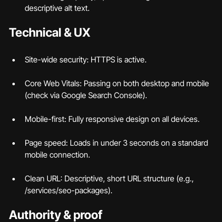
descriptive alt text.
Technical & UX
Site-wide security: HTTPS is active.
Core Web Vitals: Passing on both desktop and mobile 
(check via Google Search Console).
Mobile-first: Fully responsive design on all devices.
Page speed: Loads in under 3 seconds on a standard 
mobile connection.
Clean URL: Descriptive, short URL structure (e.g., 
/services/seo-packages).
Authority & proof