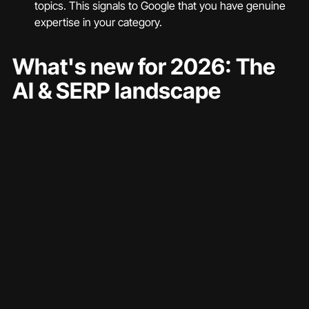
topics. This signals to Google that you have genuine 
expertise in your category.
What's new for 2026: The 
AI & SERP landscape