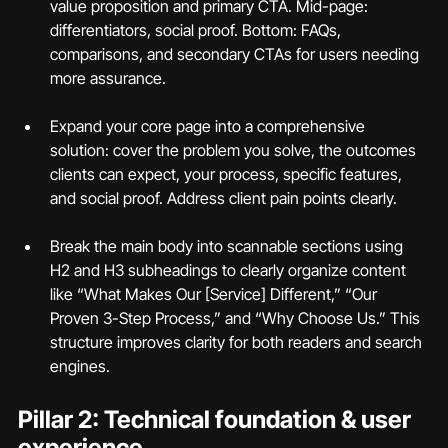
value proposition and primary CTA. Mid-page: 
differentiators, social proof. Bottom: FAQs, 
comparisons, and secondary CTAs for users needing 
more assurance.
Expand your core page into a comprehensive 
solution: cover the problem you solve, the outcomes 
clients can expect, your process, specific features, 
and social proof. Address client pain points clearly.
Break the main body into scannable sections using 
H2 and H3 subheadings to clearly organize content 
like “What Makes Our [Service] Different,” “Our 
Proven 3-Step Process,” and “Why Choose Us.” This 
structure improves clarity for both readers and search 
engines.
Pillar 2: Technical foundation & user 
experience