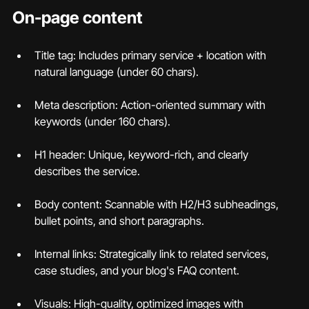
On-page content
Title tag: Includes primary service + location with 
natural language (under 60 chars).
Meta description: Action-oriented summary with 
keywords (under 160 chars).
H1 header: Unique, keyword-rich, and clearly 
describes the service.
Body content: Scannable with H2/H3 subheadings, 
bullet points, and short paragraphs.
Internal links: Strategically link to related services, 
case studies, and your blog's FAQ content.
Visuals: High-quality, optimized images with 