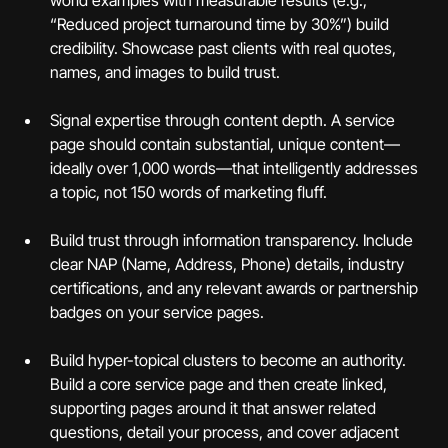
world examples with measurable results (e.g., 
“Reduced project turnaround time by 30%”) build 
credibility. Showcase past clients with real quotes, 
names, and images to build trust.
Signal expertise through content depth. A service 
page should contain substantial, unique content—
ideally over 1,000 words—that intelligently addresses 
a topic, not 150 words of marketing fluff.
Build trust through information transparency. Include 
clear NAP (Name, Address, Phone) details, industry 
certifications, and any relevant awards or partnership 
badges on your service pages.
Build hyper-topical clusters to become an authority. 
Build a core service page and then create linked, 
supporting pages around it that answer related 
questions, detail your process, and cover adjacent 