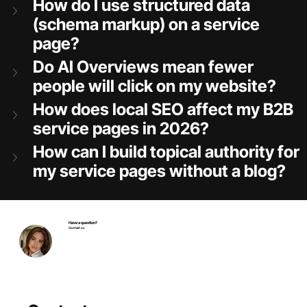
How do I use structured data 
(schema markup) on a service 
page?
Do AI Overviews mean fewer 
people will click on my website?
How does local SEO affect my B2B 
service pages in 2026?
How can I build topical authority for 
my service pages without a blog?
Have a question?
Contact us