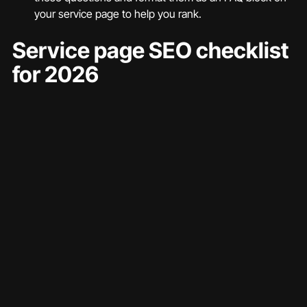
your service page to help you rank.
Service page SEO checklist 
for 2026