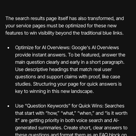
The search results page itself has also transformed, and 
your service pages must be optimized for these new 
features to win visibility beyond the traditional blue links.
Optimize for AI Overviews: Google's AI Overviews 
provide instant answers. To be featured, answer the 
main question clearly and early in a short paragraph. 
Use descriptive headings that match real user 
questions and support claims with proof, like case 
studies. Structuring your page for quick answers is 
key to winning in this new landscape.
Use “Question Keywords” for Quick Wins: Searches 
that start with “how,” “what,” “when,” and “is it worth 
it” are getting priority in both voice search and AI-
generated summaries. Create short, clear answers to 
these questions and format them as an FAQ block on 