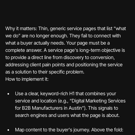
Why it matters: Thin, generic service pages that list “what 
we do” are no longer enough. They fail to connect with 
what a buyer actually needs. Your page must be a 
complete answer. A service page's long-term objective is 
to provide a direct line from discovery to conversion, 
addressing client pain points and positioning the service 
as a solution to their specific problem.
How to implement it:
Use a clear, keyword-rich H1 that combines your 
service and location (e.g., “Digital Marketing Services 
for B2B Manufacturers in Austin”). This signals to 
search engines and users what the page is about.
Map content to the buyer's journey. Above the fold: 