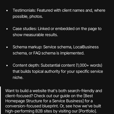
Testimonials: Featured with client names and, where 
possible, photos.
Case studies: Linked or embedded on the page to 
show measurable results.
Schema markup: Service schema, LocalBusiness 
schema, or FAQ schema is implemented.
Content depth: Substantial content (1,000+ words) 
that builds topical authority for your specific service 
niche.
Want to build a website that's both search-friendly and 
client-focused? Check out our guide on the [Best 
Homepage Structure for a Service Business] for a 
conversion-focused blueprint. Or, see how we've built 
high-performing B2B sites by visiting our [Portfolio].