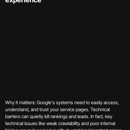
Why it matters: Google's systems need to easily access, 
understand, and trust your service pages. Technical 
barriers can quietly kill rankings and leads. In fact, key 
technical issues like weak crawlability and poor internal 