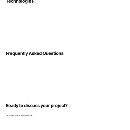
Technologies
Frequently Asked Questions
Ready to discuss your project?
Submit a request, and we will contact you within a day.