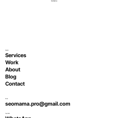
Contact us
Explore
Services
Work
About
Blog
Contact
Email
seomama.pro@gmail.com
Say Hello