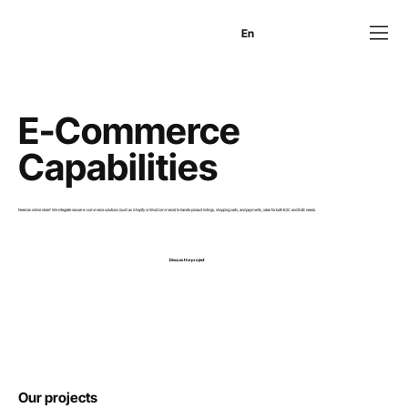
En
Es
Ru
E-Commerce
Capabilities
Need an online store? We integrate secure e-commerce solutions (such as Shopify or WooCommerce) to handle product listings, shopping carts, and payments, ideal for both B2C and B2B needs.
Discuss the project
Our projects