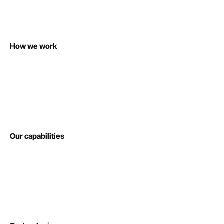
How we work
Our capabilities