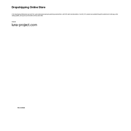
Dropshipping Online Store
A full dropshipping infrastructure was built, from automated product parsing to publishing localized items with SEO optimized descriptions. Over 60,000 products are available through the website and mobile app, while
catalog updates, pricing and synchronization are fully automated.
Website
luna-project.com
More details